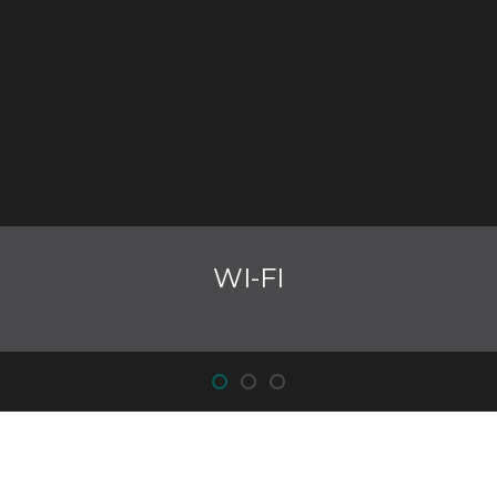
WI-FI