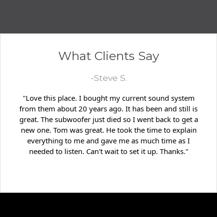
What Clients Say
-Steve S.
"Love this place. I bought my current sound system
from them about 20 years ago. It has been and still is
great. The subwoofer just died so I went back to get a
new one. Tom was great. He took the time to explain
everything to me and gave me as much time as I
needed to listen. Can't wait to set it up. Thanks."