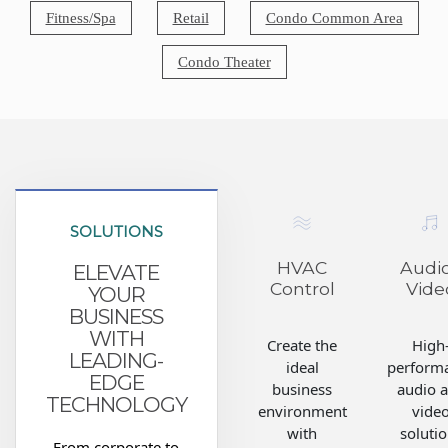
Fitness/Spa
Retail
Condo Common Area
Condo Theater
SOLUTIONS
HVAC
Audio
ELEVATE
Control
Vide
YOUR
BUSINESS
WITH
Create the
High
LEADING-
ideal
perform
EDGE
business
audio 
TECHNOLOGY
environment
vide
with
soluti
From corporate to