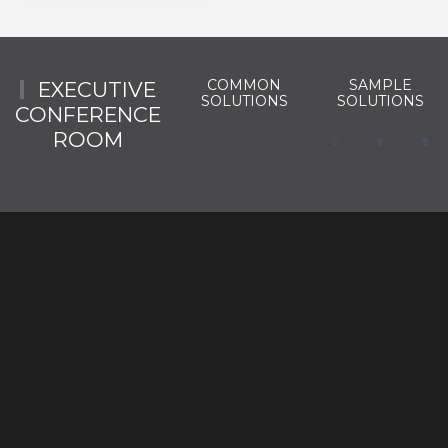
COMMON
SAMPLE
EXECUTIVE
SOLUTIONS
SOLUTIONS
CONFERENCE
ROOM