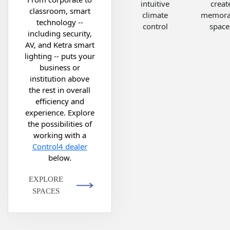
intuitive
creat
classroom, smart
climate
memora
technology --
control
space
including security,
AV, and Ketra smart
lighting -- puts your
business or
institution above
the rest in overall
efficiency and
experience. Explore
the possibilities of
working with a
Control4 dealer
below.
EXPLORE
SPACES