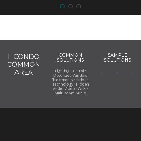
COMMON
SAMPLE
CONDO
SOLUTIONS
SOLUTIONS
COMMON
AREA
Lighting Control ·
Motorized Window
Treatments · Hidden
Technology · Hidden
Audio Video · Wi-Fi ·
Multi-room Audio