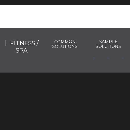
COMMON
SAMPLE
FITNESS /
SOLUTIONS
SOLUTIONS
SPA