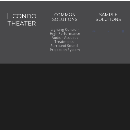
COMMON
SAMPLE
CONDO
SOLUTIONS
SOLUTIONS
THEATER
Lighting Control ·
High-Performance
Audio · Acoustic
Treatments ·
Surround Sound ·
Projection System