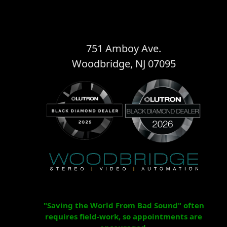
751 Amboy Ave.
Woodbridge, NJ 07095
"Saving the World From Bad Sound" often
requires field-work, so appointments are