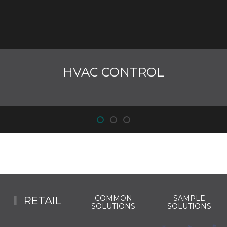
HVAC CONTROL
COMMON
SAMPLE
RETAIL
SOLUTIONS
SOLUTIONS