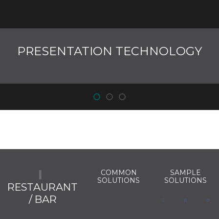
PRESENTATION TECHNOLOGY
COMMON
SAMPLE
SOLUTIONS
SOLUTIONS
RESTAURANT
/ BAR