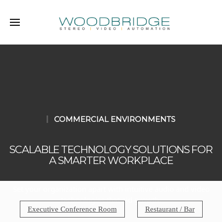
COMMERCIAL ENVIRONMENTS
SCALABLE TECHNOLOGY SOLUTIONS FOR
A SMARTER WORKPLACE
Set your organization apart with intuitive audio and video
technologies that aid growth.
Executive Conference Room
Restaurant / Bar