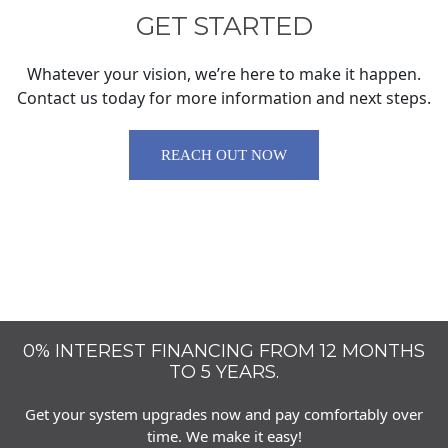
GET STARTED
Whatever your vision, we’re here to make it happen.
Contact us today for more information and next steps.
REACH OUT NOW
0% INTEREST FINANCING FROM 12 MONTHS
TO 5 YEARS.
Get your system upgrades now and pay comfortably over
time. We make it easy!