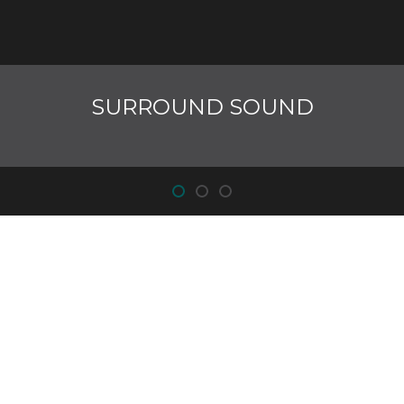
SURROUND SOUND