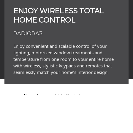
LEARN MORE
ENJOY WIRELESS TOTAL
HOME CONTROL
RADIORA3
Enjoy convenient and scalable control of your
lighting, motorized window treatments and
temperature from one room to your entire home
with wireless, stylistic keypads and remotes that
seamlessly match your home’s interior design.
Keypads
Light Controls
Appliance Control
Sensors
Temperature Controls
Behind The Scenes
Automated Shades