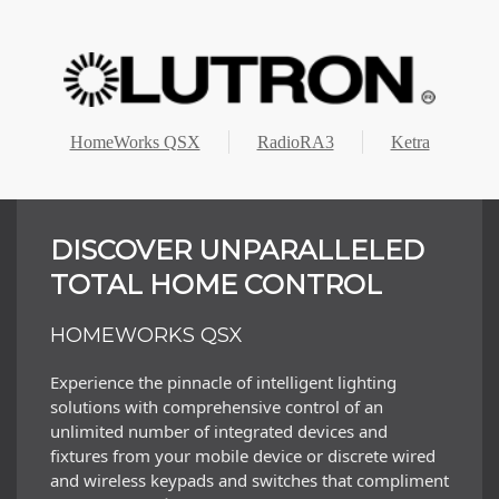
HomeWorks QSX
RadioRA3
Ketra
DISCOVER UNPARALLELED
TOTAL HOME CONTROL
HOMEWORKS QSX
Experience the pinnacle of intelligent lighting
solutions with comprehensive control of an
unlimited number of integrated devices and
fixtures from your mobile device or discrete wired
and wireless keypads and switches that compliment