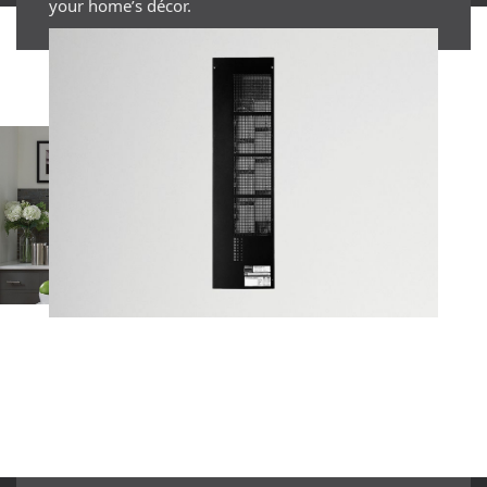
your home’s décor.
EXPAND WHAT’S
POSSIBLE
GET STARTED WITH
HOMEWORKS QSX TODAY