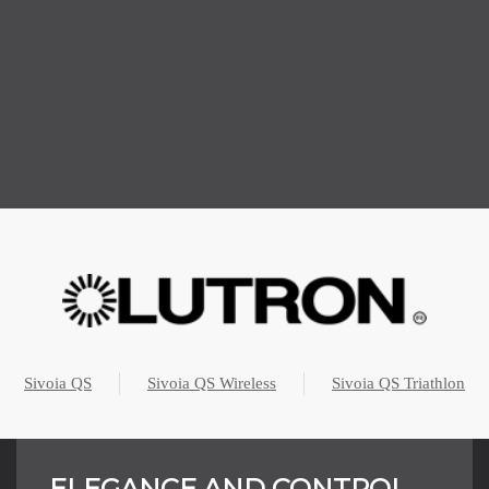
Sivoia QS
Sivoia QS Wireless
Sivoia QS Triathlon
ELEGANCE AND CONTROL