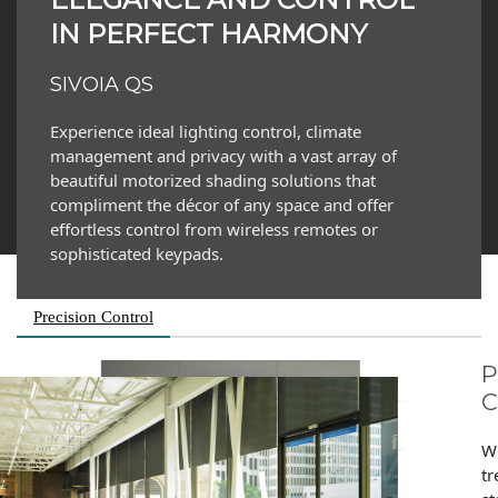
IN PERFECT HARMONY
SIVOIA QS
Experience ideal lighting control, climate
management and privacy with a vast array of
beautiful motorized shading solutions that
compliment the décor of any space and offer
effortless control from wireless remotes or
sophisticated keypads.
Precision Control
P
W
tr