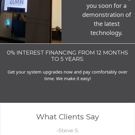
you soon for a
demonstration of
the latest
technology.
0% INTEREST FINANCING FROM 12 MONTHS
TO 5 YEARS.
Get your system upgrades now and pay comfortably over
time. We make it easy!
What Clients Say
-Steve S.