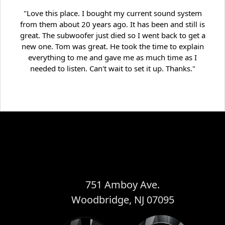
"Love this place. I bought my current sound system
from them about 20 years ago. It has been and still is
great. The subwoofer just died so I went back to get a
new one. Tom was great. He took the time to explain
everything to me and gave me as much time as I
needed to listen. Can't wait to set it up. Thanks."
751 Amboy Ave.
Woodbridge, NJ 07095