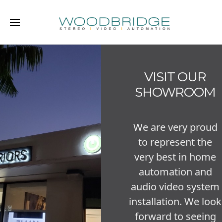
VISIT OUR
SHOWROOM
We are very proud
to represent the
very best in home
automation and
audio video system
installation. We look
forward to seeing