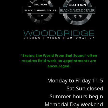
"Saving the World From Bad Sound" often
requires field-work, so appointments are
encouraged.
Monday to Friday 11-5
Sat-Sun closed
Summer hours begin
Memorial Day weekend